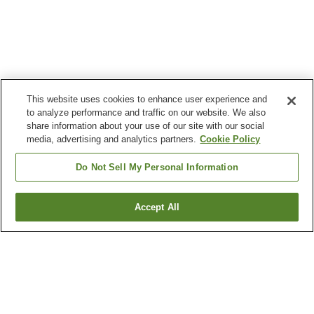
This website uses cookies to enhance user experience and
to analyze performance and traffic on our website. We also
share information about your use of our site with our social
media, advertising and analytics partners.
Cookie Policy
Do Not Sell My Personal Information
Accept All
Go back