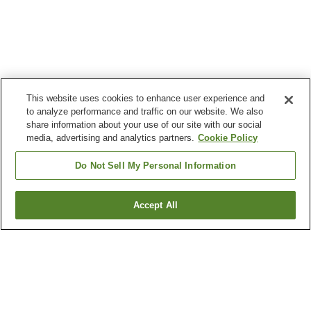
This website uses cookies to enhance user experience and
to analyze performance and traffic on our website. We also
share information about your use of our site with our social
media, advertising and analytics partners.
Cookie Policy
Do Not Sell My Personal Information
Accept All
Go back