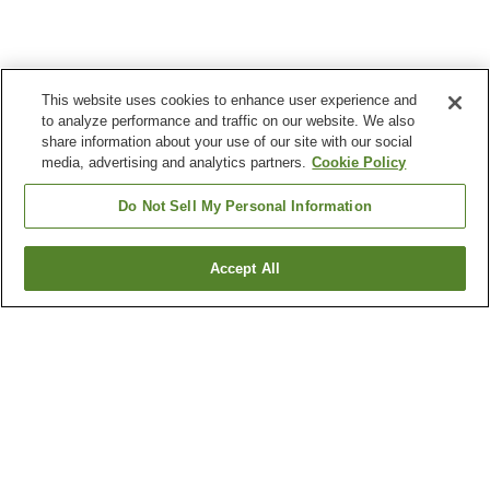
This website uses cookies to enhance user experience and
to analyze performance and traffic on our website. We also
share information about your use of our site with our social
media, advertising and analytics partners.
Cookie Policy
Do Not Sell My Personal Information
Accept All
Go back