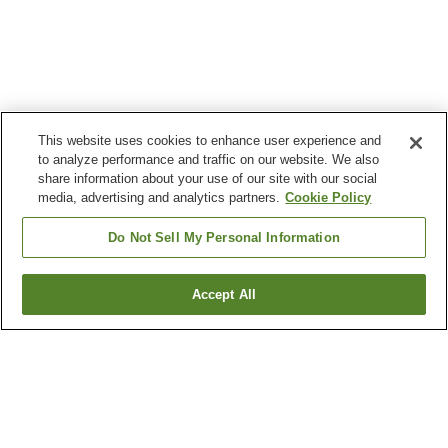
This website uses cookies to enhance user experience and
to analyze performance and traffic on our website. We also
share information about your use of our site with our social
media, advertising and analytics partners.
Cookie Policy
Do Not Sell My Personal Information
Accept All
Go back