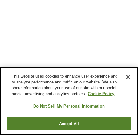
This website uses cookies to enhance user experience and
to analyze performance and traffic on our website. We also
share information about your use of our site with our social
media, advertising and analytics partners.
Cookie Policy
Do Not Sell My Personal Information
Accept All
Go back