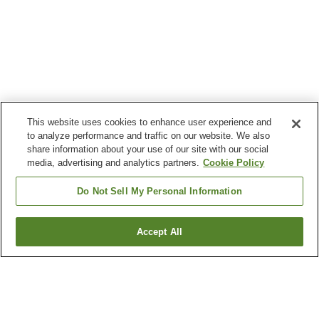
This website uses cookies to enhance user experience and
to analyze performance and traffic on our website. We also
share information about your use of our site with our social
media, advertising and analytics partners.
Cookie Policy
Do Not Sell My Personal Information
Accept All
Go back