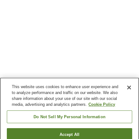
This website uses cookies to enhance user experience and
to analyze performance and traffic on our website. We also
share information about your use of our site with our social
media, advertising and analytics partners.
Cookie Policy
Do Not Sell My Personal Information
Accept All
Go back