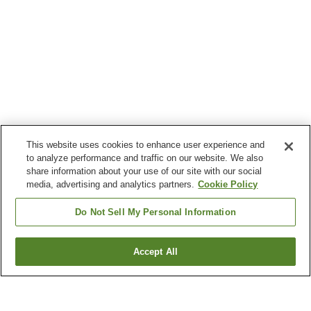
This website uses cookies to enhance user experience and
to analyze performance and traffic on our website. We also
share information about your use of our site with our social
media, advertising and analytics partners.
Cookie Policy
Do Not Sell My Personal Information
Accept All
Go back