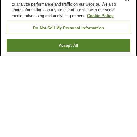
to analyze performance and traffic on our website. We also
share information about your use of our site with our social
media, advertising and analytics partners.
Cookie Policy
Do Not Sell My Personal Information
Accept All
Go back
2
properties
Why you're seeing these results