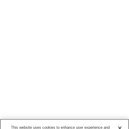
This website uses cookies to enhance user experience and