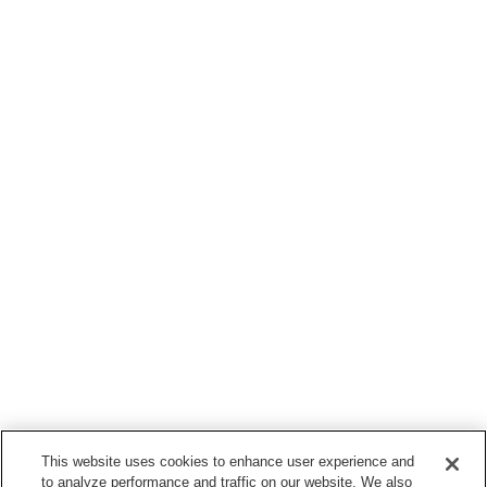
This website uses cookies to enhance user experience and
to analyze performance and traffic on our website. We also