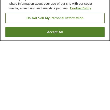
share information about your use of our site with our social
media, advertising and analytics partners.
Cookie Policy
Do Not Sell My Personal Information
Accept All
Go back
1 property
Why you're seeing these results