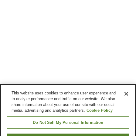
This website uses cookies to enhance user experience and
to analyze performance and traffic on our website. We also
share information about your use of our site with our social
media, advertising and analytics partners.
Cookie Policy
Do Not Sell My Personal Information