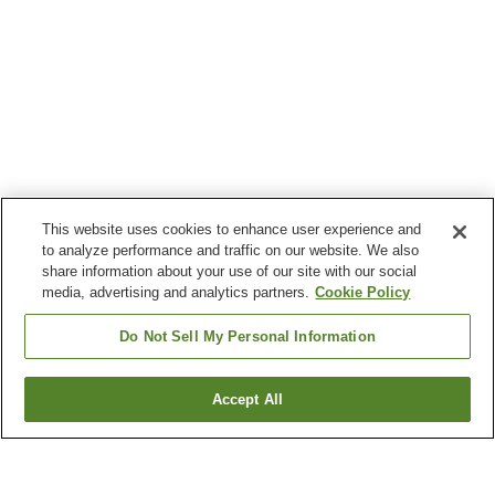
This website uses cookies to enhance user experience and
to analyze performance and traffic on our website. We also
share information about your use of our site with our social
media, advertising and analytics partners.
Cookie Policy
Do Not Sell My Personal Information
Accept All
Go back