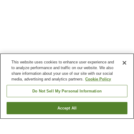
This website uses cookies to enhance user experience and
to analyze performance and traffic on our website. We also
share information about your use of our site with our social
media, advertising and analytics partners.
Cookie Policy
Do Not Sell My Personal Information
Accept All
Go back