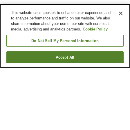
This website uses cookies to enhance user experience and
to analyze performance and traffic on our website. We also
share information about your use of our site with our social
media, advertising and analytics partners.
Cookie Policy
Do Not Sell My Personal Information
Accept All
Go back