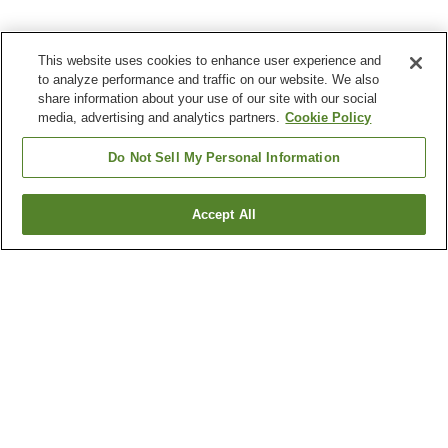
This website uses cookies to enhance user experience and
to analyze performance and traffic on our website. We also
share information about your use of our site with our social
media, advertising and analytics partners.
Cookie Policy
Do Not Sell My Personal Information
Accept All
Go back