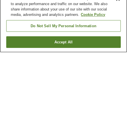
to analyze performance and traffic on our website. We also
share information about your use of our site with our social
media, advertising and analytics partners.
Cookie Policy
Do Not Sell My Personal Information
Accept All
Go back
1 property
Why you're seeing these results