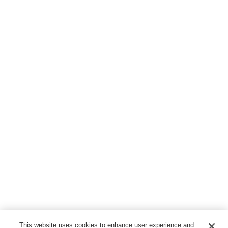
This website uses cookies to enhance user experience and