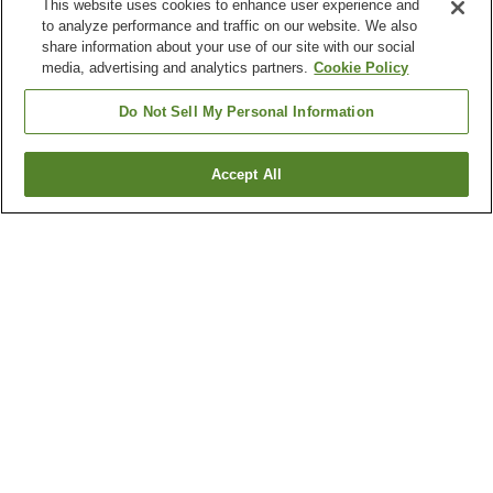
This website uses cookies to enhance user experience and
to analyze performance and traffic on our website. We also
share information about your use of our site with our social
media, advertising and analytics partners.
Cookie Policy
Do Not Sell My Personal Information
Accept All
Go back
7
properties
Why you're seeing these results