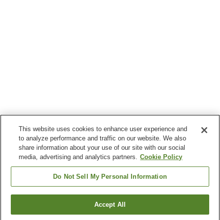
This website uses cookies to enhance user experience and
to analyze performance and traffic on our website. We also
share information about your use of our site with our social
media, advertising and analytics partners.
Cookie Policy
Do Not Sell My Personal Information
Accept All
Go back