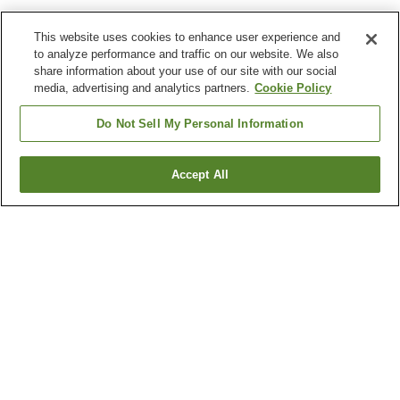
This website uses cookies to enhance user experience and
to analyze performance and traffic on our website. We also
share information about your use of our site with our social
media, advertising and analytics partners.
Cookie Policy
Do Not Sell My Personal Information
Accept All
Go back