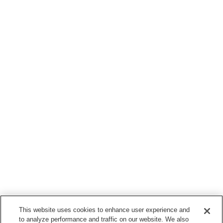
This website uses cookies to enhance user experience and
to analyze performance and traffic on our website. We also