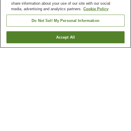
share information about your use of our site with our social
media, advertising and analytics partners.
Cookie Policy
Do Not Sell My Personal Information
Accept All
Go back
3
properties
Why you're seeing these results