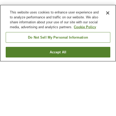
This website uses cookies to enhance user experience and
to analyze performance and traffic on our website. We also
share information about your use of our site with our social
media, advertising and analytics partners.
Cookie Policy
Do Not Sell My Personal Information
Accept All
Go back