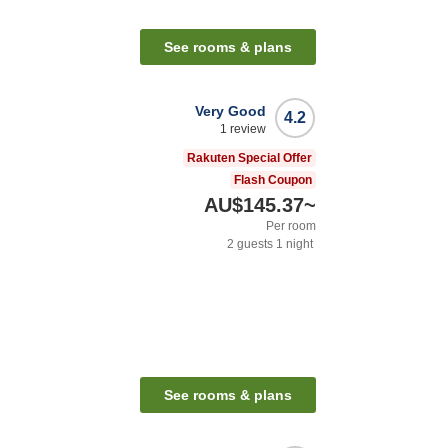
See rooms & plans
Very Good
4.2
1
review
Rakuten Special Offer
Flash Coupon
AU$145.37
~
Per room
2
guests
1
night
See rooms & plans