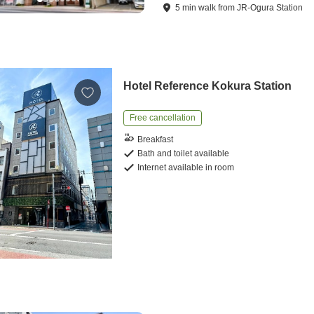
5
min
walk
from
JR-Ogura Station
Hotel Reference Kokura Station
Free cancellation
Breakfast
Bath and toilet available
Internet available in room