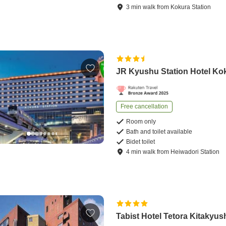
3
min
walk
from
Kokura Station
JR Kyushu Station Hotel Ko
Free cancellation
Room only
Bath and toilet available
Bidet toilet
4
min
walk
from
Heiwadori Station
Tabist Hotel Tetora Kitakyus