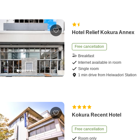
Hotel Relief Kokura Annex
Free cancellation
Breakfast
Internet available in room
Single room
1
min
drive
from
Heiwadori Station
Kokura Recent Hotel
Free cancellation
Room only