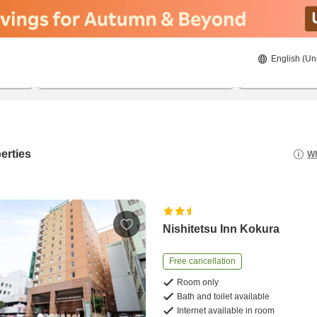
English (Un
20/08/2026
21/08/2026
2
guests 
erties
Wh
Nishitetsu Inn Kokura
Free cancellation
Room only
Bath and toilet available
Internet available in room