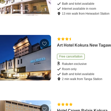
Bath and toilet available
Internet available in room
13
min
walk
from
Heiwadori Station
Art Hotel Kokura New Tagaw
Free cancellation
Rakuten exclusive
Room only
Bath and toilet available
2
min
walk
from
Tanga Station
Hotel Crown Palais Kokura