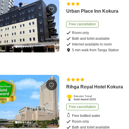
Urban Place Inn Kokura
Free cancellation
Room only
Bath and toilet available
Internet available in room
5
min
walk
from
Tanga Station
Rihga Royal Hotel Kokura
Free cancellation
Free bottled water
Room only
Bath and toilet available