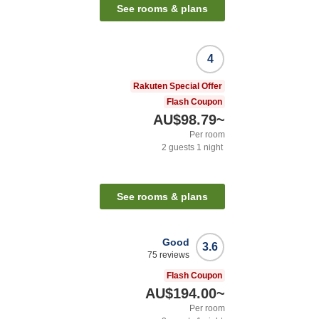
See rooms & plans
4
Rakuten Special Offer
Flash Coupon
AU$98.79
~
Per room
2
guests
1
night
See rooms & plans
Good
3.6
75
reviews
Flash Coupon
AU$194.00
~
Per room