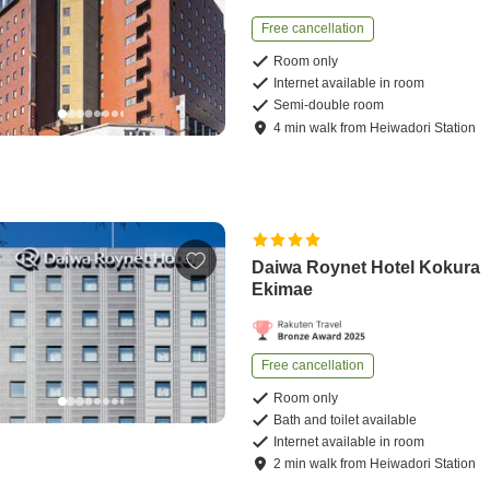
Free cancellation
Room only
Internet available in room
Semi-double room
4
min
walk
from
Heiwadori Station
Daiwa Roynet Hotel Kokura
Ekimae
Free cancellation
Room only
Bath and toilet available
Internet available in room
2
min
walk
from
Heiwadori Station