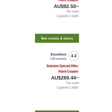
Flash Coupon
AU$92.50
~
Per room
2
guests
1
night
See rooms & plans
Excellent
4.4
138
reviews
Rakuten Special Offer
Flash Coupon
AU$269.44
~
Per room
2
guests
1
night