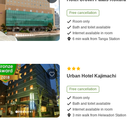
Free cancellation
Room only
Bath and toilet available
Internet available in room
6
min
walk
from
Tanga Station
Urban Hotel Kajimachi
Free cancellation
Room only
Bath and toilet available
Internet available in room
3
min
walk
from
Heiwadori Station