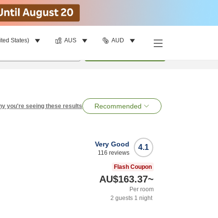
ited States)
AUS
AUD
per room
•
1
room
Search
Recommended
y you're seeing these results
Very Good
4.1
116
reviews
Flash Coupon
AU$163.37
~
Per room
2
guests
1
night