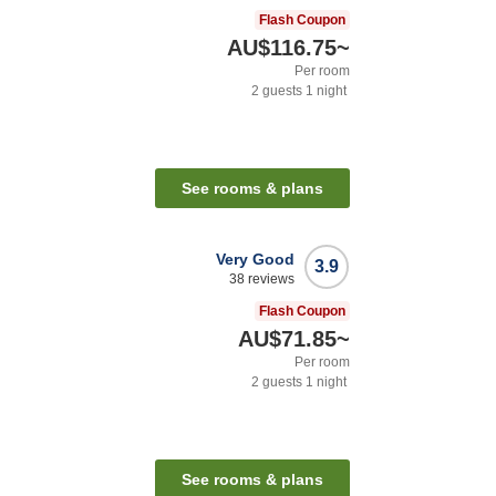
Flash Coupon
AU$116.75
~
Per room
2
guests
1
night
See rooms & plans
Very Good
3.9
38
reviews
Flash Coupon
AU$71.85
~
Per room
2
guests
1
night
See rooms & plans