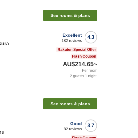
See rooms & plans
Excellent
4.3
182
reviews
kura
Rakuten Special Offer
Flash Coupon
AU$214.65
~
Per room
2
guests
1
night
See rooms & plans
Good
3.7
82
reviews
hu