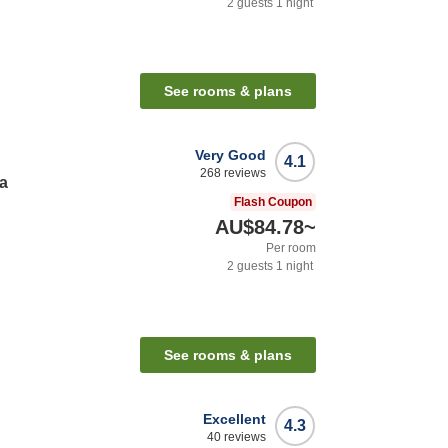
2
guests
1
night
See rooms & plans
Very Good
4.1
268
reviews
a
Flash Coupon
AU$84.78
~
Per room
2
guests
1
night
See rooms & plans
Excellent
4.3
40
reviews