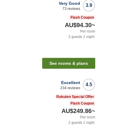
Very Good
3.9
73
reviews
Flash Coupon
AU$94.30
~
Per room
2
guests
1
night
See rooms & plans
Excellent
4.5
234
reviews
Rakuten Special Offer
Flash Coupon
AU$249.86
~
Per room
2
guests
1
night