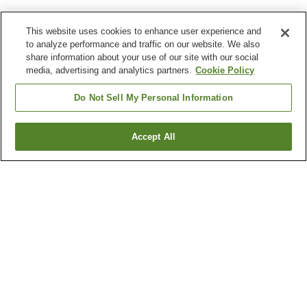
This website uses cookies to enhance user experience and
to analyze performance and traffic on our website. We also
share information about your use of our site with our social
media, advertising and analytics partners.
Cookie Policy
Do Not Sell My Personal Information
Accept All
Go back