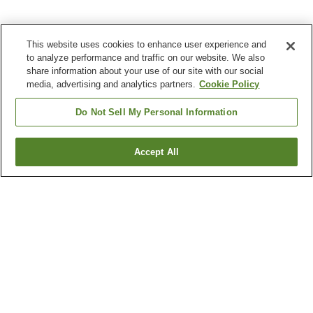
This website uses cookies to enhance user experience and
to analyze performance and traffic on our website. We also
share information about your use of our site with our social
media, advertising and analytics partners.
Cookie Policy
Do Not Sell My Personal Information
Accept All
Go back