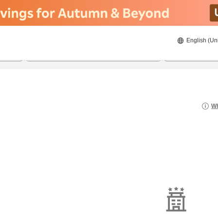
English (Un
21/08/2026
22/08/2026
2
guests 
Wh