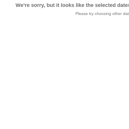
We’re sorry, but it looks like the selected dat
Please try choosing other da