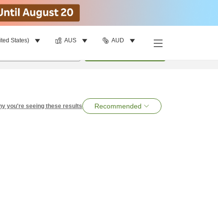
ited States)
AUS
AUD
per room
•
1
room
Search
Recommended
y you're seeing these results