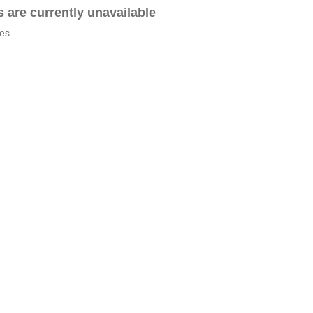
es are currently unavailable
tes