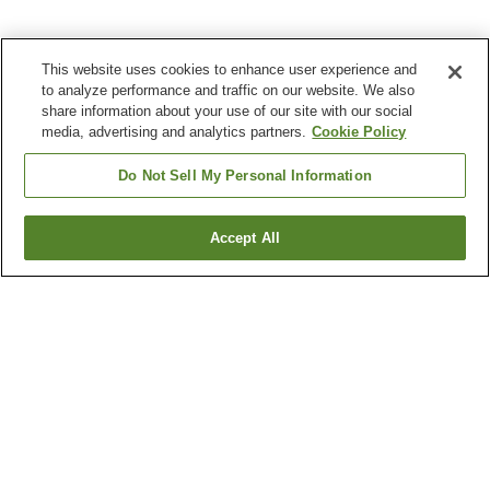
This website uses cookies to enhance user experience and
to analyze performance and traffic on our website. We also
share information about your use of our site with our social
media, advertising and analytics partners.
Cookie Policy
Do Not Sell My Personal Information
Accept All
Go back