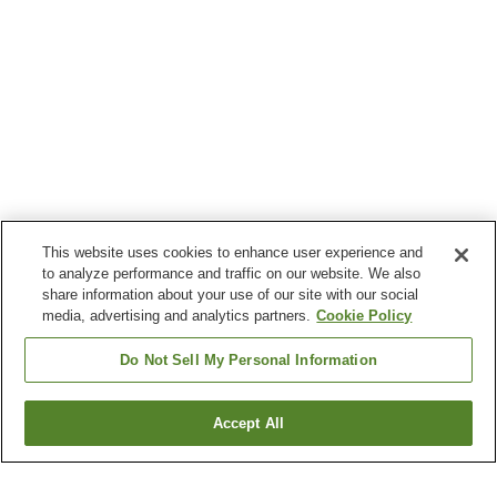
This website uses cookies to enhance user experience and
to analyze performance and traffic on our website. We also
share information about your use of our site with our social
media, advertising and analytics partners.
Cookie Policy
Do Not Sell My Personal Information
Accept All
Go back