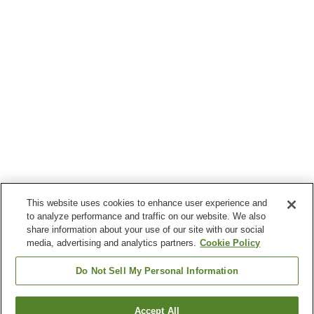
This website uses cookies to enhance user experience and
to analyze performance and traffic on our website. We also
share information about your use of our site with our social
media, advertising and analytics partners.
Cookie Policy
Do Not Sell My Personal Information
Accept All
Go back