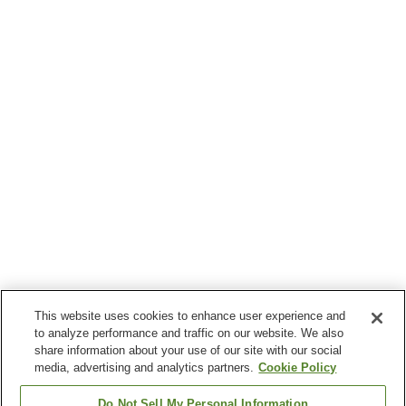
This website uses cookies to enhance user experience and
to analyze performance and traffic on our website. We also
share information about your use of our site with our social
media, advertising and analytics partners.
Cookie Policy
Do Not Sell My Personal Information