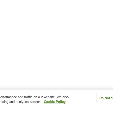
erformance and traffic on our website. We also
Do Not S
tising and analytics partners.
Cookie Policy