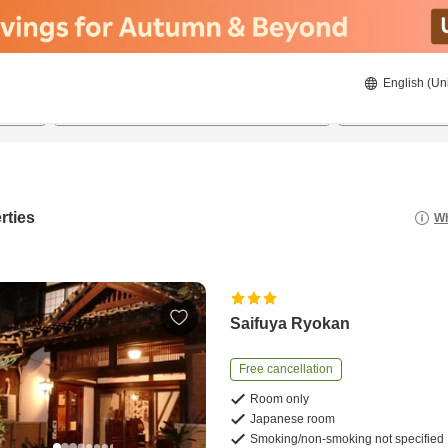
English (Un
22/08/2026
23/08/2026
2
guests 
rties
Wh
Saifuya Ryokan
Free cancellation
Room only
Japanese room
Smoking/non-smoking not specified