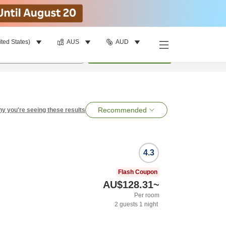
ited States)
AUS
AUD
per room
•
1
room
Search
Recommended
y you're seeing these results
4.3
Flash Coupon
AU$128.31
~
Per room
2
guests
1
night