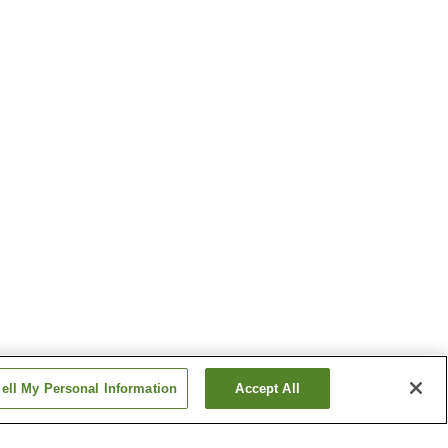
ell My Personal Information
Accept All