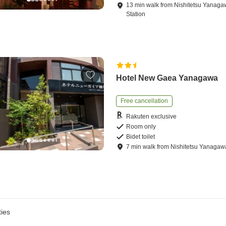
13
min
walk
from
Nishitetsu Yanag
Station
Hotel New Gaea Yanagawa
Free cancellation
Rakuten exclusive
Room only
Bidet toilet
7
min
walk
from
Nishitetsu Yanagaw
ies