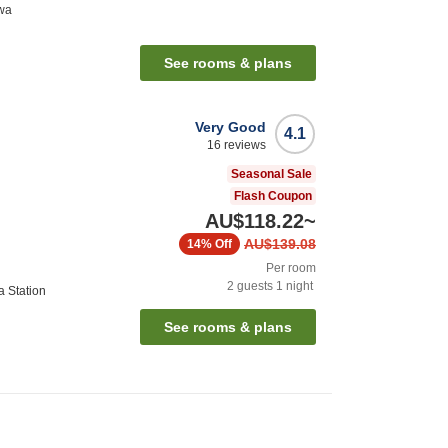
awa
See rooms & plans
Very Good
4.1
16
reviews
Seasonal Sale
Flash Coupon
AU$118.22
~
AU$139.08
14%
Off
Per room
2
guests
1
night
a Station
See rooms & plans