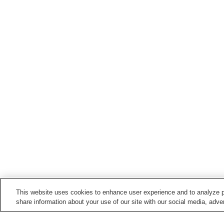
This website uses cookies to enhance user experience and to analyze p
share information about your use of our site with our social media, adver
Train stations in
Yanagawa City