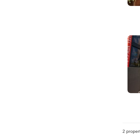
2
propert