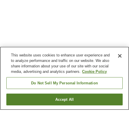
This website uses cookies to enhance user experience and
to analyze performance and traffic on our website. We also
share information about your use of our site with our social
media, advertising and analytics partners.
Cookie Policy
Do Not Sell My Personal Information
Accept All
Go back