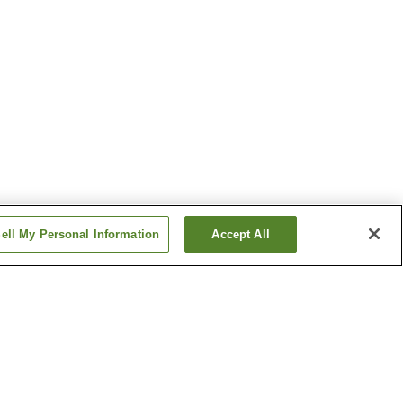
ell My Personal Information
Accept All
Baba-no-Yu Onsen
Dake Onsen
Show more