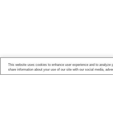
This website uses cookies to enhance user experience and to analyze p
share information about your use of our site with our social media, adver
Hot springs in
Fukushima
Aizu Ashinomaki Onsen
Aizu Yunokami Onsen
Bandai Atami Onsen
Bandai Onsen
Home
Japan
Fukushima
Azuki Onsen