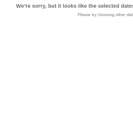
We’re sorry, but it looks like the selected dat
Please try choosing other da