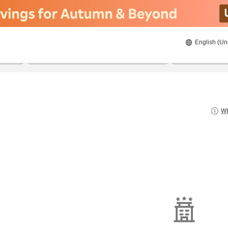
English (Un
20/08/2026
21/08/2026
2
guests 
Wh