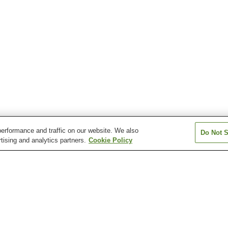
erformance and traffic on our website. We also
Do Not S
tising and analytics partners.
Cookie Policy
Anabara Onsen
Atsushio Onsen
Azuki Onsen
Bandai Sanroku Onsen
Bandaisan Onsen
Bobata Onsen