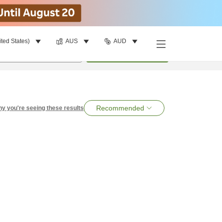
ited States)
AUS
AUD
per room
•
1
room
Search
Recommended
y you're seeing these results