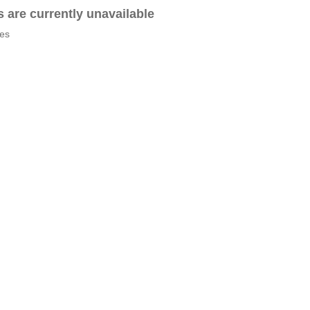
es are currently unavailable
tes