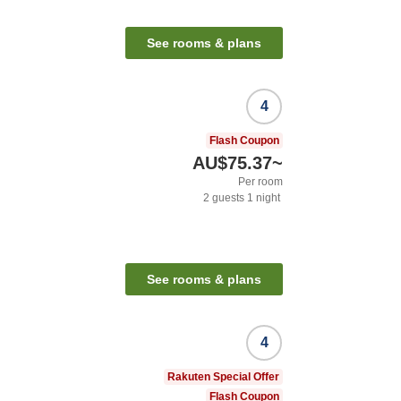
See rooms & plans
4
Flash Coupon
AU$75.37
~
Per room
2
guests
1
night
See rooms & plans
4
Rakuten Special Offer
Flash Coupon