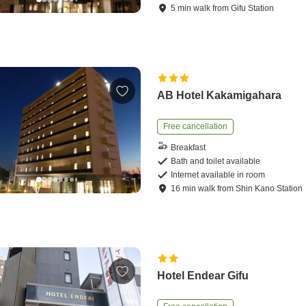
5
min
walk
from
Gifu Station
AB Hotel Kakamigahara
Free cancellation
Breakfast
Bath and toilet available
Internet available in room
16
min
walk
from
Shin Kano Station
Hotel Endear Gifu