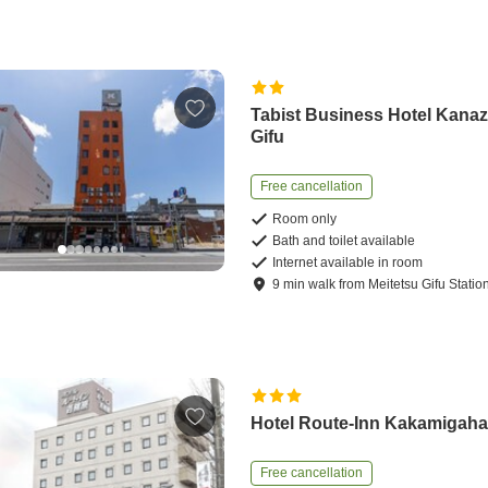
Tabist Business Hotel Kana
Gifu
Free cancellation
Room only
Bath and toilet available
Internet available in room
9
min
walk
from
Meitetsu Gifu Statio
Hotel Route-Inn Kakamigaha
Free cancellation