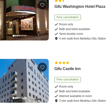
Gifu Washington Hotel Plaza
Free cancellation
Room only
Bath and toilet available
Semi-double room
4
min
walk
from
Meitetsu Gifu Statio
Gifu Castle Inn
Free cancellation
Room only
Bath and toilet available
Internet available in room
3
min
walk
from
Meitetsu Gifu Statio