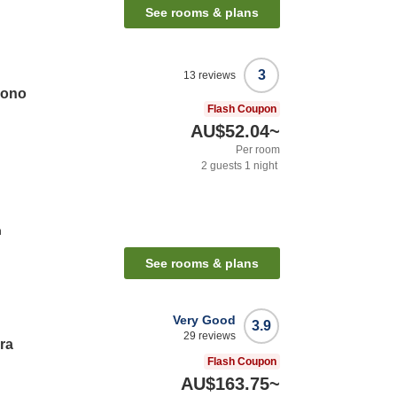
See rooms & plans
3
13
reviews
zono
Flash Coupon
AU$52.04
~
Per room
2
guests
1
night
n
See rooms & plans
Very Good
3.9
29
reviews
ra
Flash Coupon
AU$163.75
~