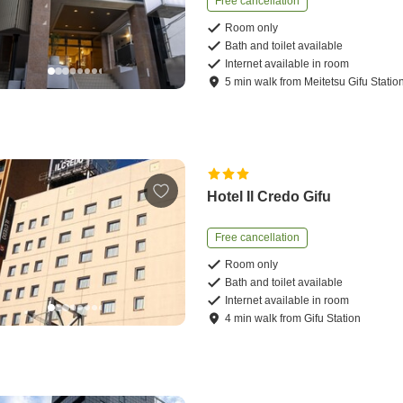
Free cancellation
Room only
Bath and toilet available
Internet available in room
5
min
walk
from
Meitetsu Gifu Statio
Hotel Il Credo Gifu
Free cancellation
Room only
Bath and toilet available
Internet available in room
4
min
walk
from
Gifu Station