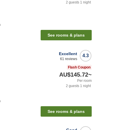
2
guests
1
night
n
See rooms & plans
Excellent
4.3
61
reviews
Flash Coupon
AU$145.72
~
Per room
2
guests
1
night
n
See rooms & plans