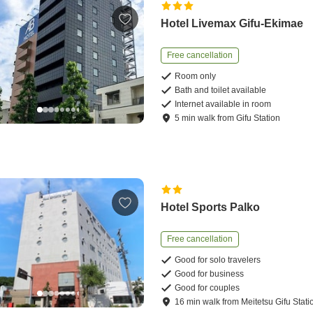
Hotel Livemax Gifu-Ekimae
Free cancellation
Room only
Bath and toilet available
Internet available in room
5
min
walk
from
Gifu Station
Hotel Sports Palko
Free cancellation
Good for solo travelers
Good for business
Good for couples
16
min
walk
from
Meitetsu Gifu Stati