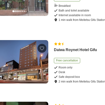
Breakfast
Bath and toilet available
Internet available in room
1
min
walk
from
Meitetsu Gifu Statio
Daiwa Roynet Hotel Gifu
Free cancellation
Room only
Desk
Safe deposit box
2
min
walk
from
Meitetsu Gifu Statio