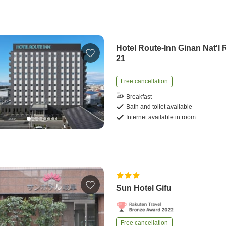
Hotel Route-Inn Ginan Nat'l 
21
Free cancellation
Breakfast
Bath and toilet available
Internet available in room
Sun Hotel Gifu
Free cancellation