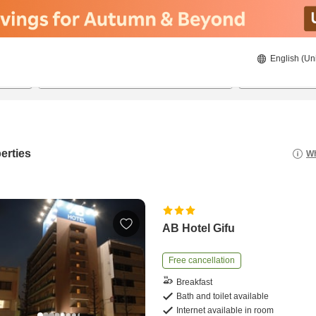
English (Un
23/08/2026
24/08/2026
2
guests 
erties
Wh
AB Hotel Gifu
Free cancellation
Breakfast
Bath and toilet available
Internet available in room