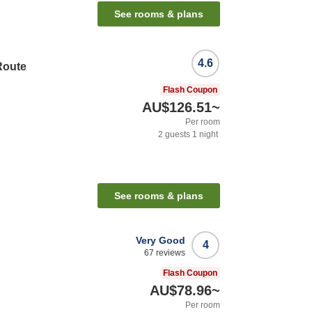
See rooms & plans
4.6
Route
Flash Coupon
AU$126.51
~
Per room
2
guests
1
night
See rooms & plans
Very Good
4
67
reviews
Flash Coupon
AU$78.96
~
Per room