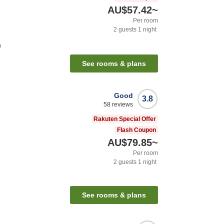
AU$57.42
~
Per room
2
guests
1
night
n
See rooms & plans
Good
3.8
58
reviews
Rakuten Special Offer
Flash Coupon
AU$79.85
~
Per room
2
guests
1
night
See rooms & plans