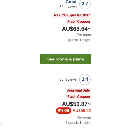
Good
3.7
53
reviews
Rakuten Special Offer
Flash Coupon
AU$68.64
~
Per room
2
guests
1
night
See rooms & plans
3.4
36
reviews
Seasonal Sale
Flash Coupon
AU$50.87
~
AU$56.52
9%
Off
Per room
2
guests
1
night
on