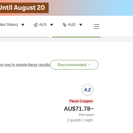
ited States)
AUS
AUD
per room
•
1
room
Search
Recommended
y you're seeing these results
4.2
Flash Coupon
AU$71.78
~
Per room
2
guests
1
night