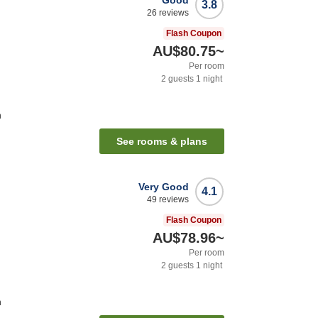
Good
3.8
26
reviews
Flash Coupon
AU$80.75
~
Per room
2
guests
1
night
n
See rooms & plans
Very Good
4.1
49
reviews
Flash Coupon
AU$78.96
~
Per room
2
guests
1
night
n