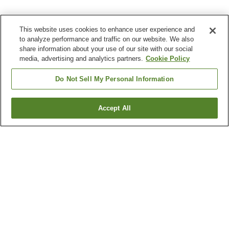
This website uses cookies to enhance user experience and
to analyze performance and traffic on our website. We also
share information about your use of our site with our social
media, advertising and analytics partners.
Cookie Policy
Do Not Sell My Personal Information
Accept All
Go back