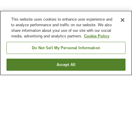
This website uses cookies to enhance user experience and
to analyze performance and traffic on our website. We also
share information about your use of our site with our social
media, advertising and analytics partners.
Cookie Policy
Do Not Sell My Personal Information
Accept All
Go back