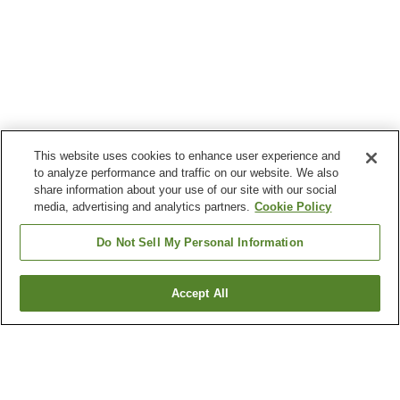
This website uses cookies to enhance user experience and
to analyze performance and traffic on our website. We also
share information about your use of our site with our social
media, advertising and analytics partners.
Cookie Policy
Do Not Sell My Personal Information
Accept All
Go back