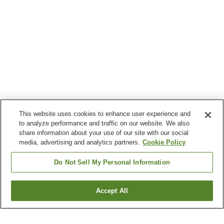
This website uses cookies to enhance user experience and
to analyze performance and traffic on our website. We also
share information about your use of our site with our social
media, advertising and analytics partners.
Cookie Policy
Do Not Sell My Personal Information
Accept All
Go back