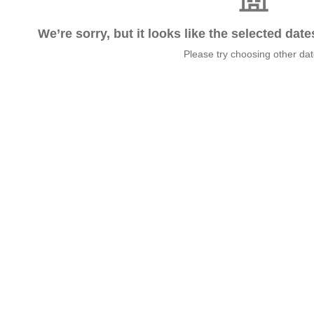
We’re sorry, but it looks like the selected dat
Please try choosing other da