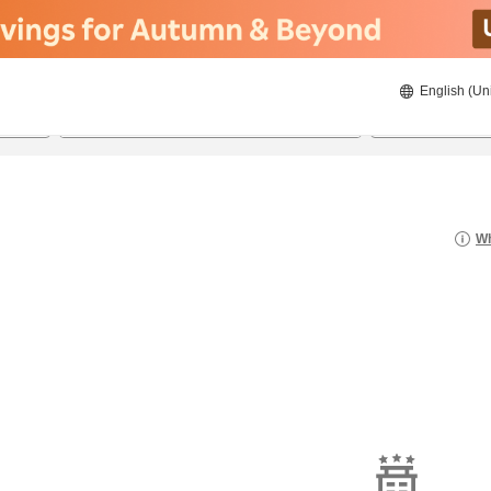
English (Un
21/08/2026
22/08/2026
2
guests 
Wh