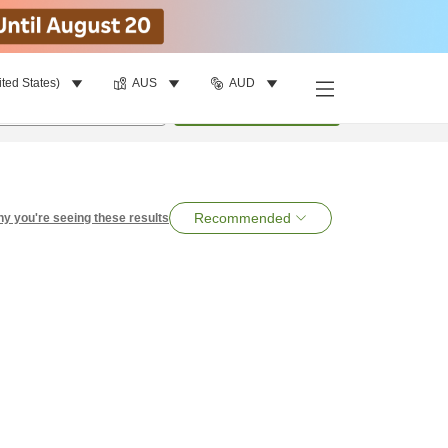
ited States)
AUS
AUD
per room
•
1
room
Search
Recommended
y you're seeing these results