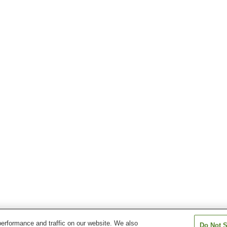
erformance and traffic on our website. We also
Do Not S