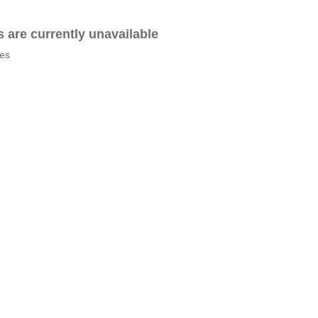
es are currently unavailable
tes