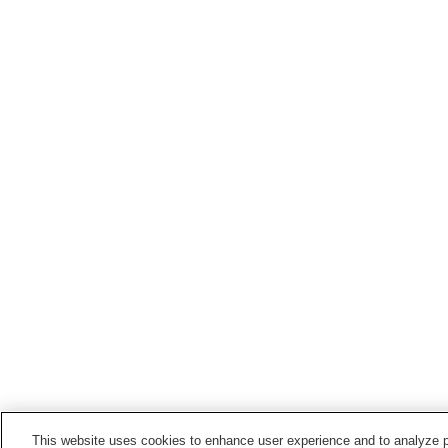
This website uses cookies to enhance user experience and to analyze p