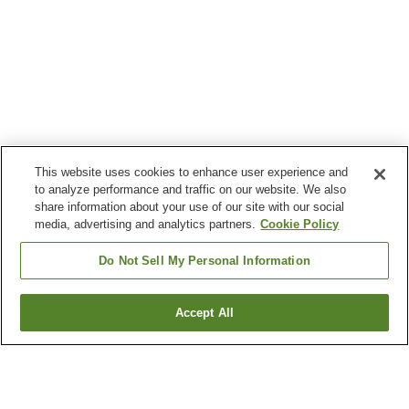
This website uses cookies to enhance user experience and
to analyze performance and traffic on our website. We also
share information about your use of our site with our social
media, advertising and analytics partners.
Cookie Policy
Do Not Sell My Personal Information
Accept All
Go back