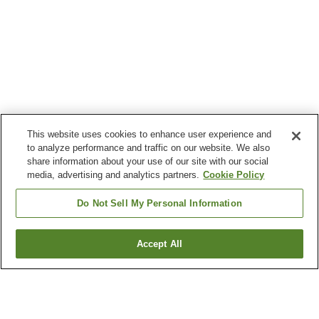
This website uses cookies to enhance user experience and
to analyze performance and traffic on our website. We also
share information about your use of our site with our social
media, advertising and analytics partners.
Cookie Policy
Do Not Sell My Personal Information
Accept All
Go back