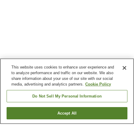
This website uses cookies to enhance user experience and
to analyze performance and traffic on our website. We also
share information about your use of our site with our social
media, advertising and analytics partners.
Cookie Policy
Do Not Sell My Personal Information
Accept All
Go back