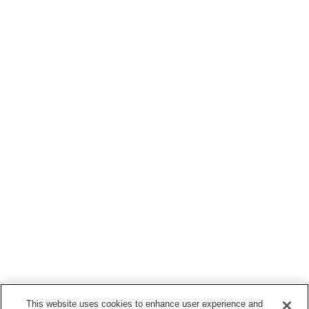
This website uses cookies to enhance user experience and