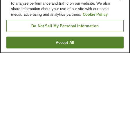
to analyze performance and traffic on our website. We also
share information about your use of our site with our social
media, advertising and analytics partners.
Cookie Policy
Do Not Sell My Personal Information
Accept All
Go back
1 property
Why you're seeing these results