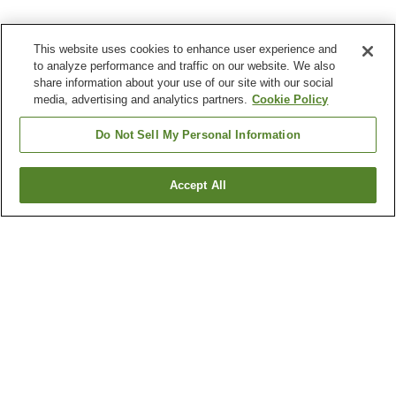
This website uses cookies to enhance user experience and
to analyze performance and traffic on our website. We also
share information about your use of our site with our social
media, advertising and analytics partners.
Cookie Policy
Do Not Sell My Personal Information
Accept All
Go back