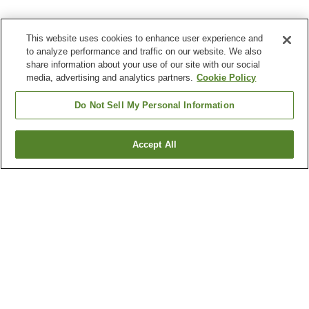
This website uses cookies to enhance user experience and
to analyze performance and traffic on our website. We also
share information about your use of our site with our social
media, advertising and analytics partners.
Cookie Policy
Do Not Sell My Personal Information
Accept All
Go back