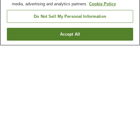
media, advertising and analytics partners.
Cookie Policy
Do Not Sell My Personal Information
Accept All
Go back
7
properties
Why you're seeing these results