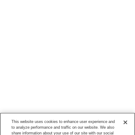
This website uses cookies to enhance user experience and
to analyze performance and traffic on our website. We also
share information about your use of our site with our social