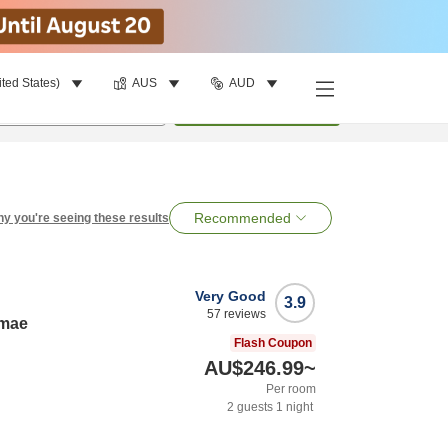
ited States)
AUS
AUD
per room
•
1
room
Search
Recommended
y you're seeing these results
Very Good
3.9
57
reviews
imae
Flash Coupon
AU$246.99
~
Per room
2
guests
1
night