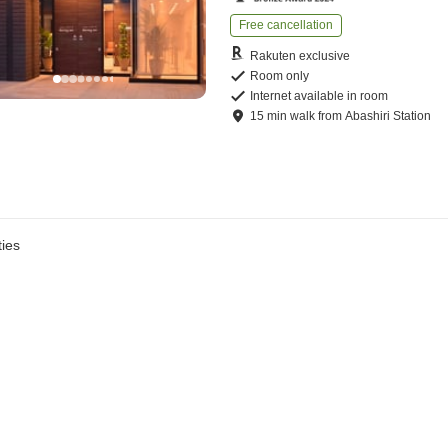
Free cancellation
Rakuten exclusive
Room only
Internet available in room
15
min
walk
from
Abashiri Station
ies