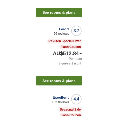
See rooms & plans
Good
3.7
26
reviews
Rakuten Special Offer
Flash Coupon
AU$512.84
~
Per room
2
guests
1
night
See rooms & plans
Excellent
4.4
186
reviews
Seasonal Sale
Flash Coupon