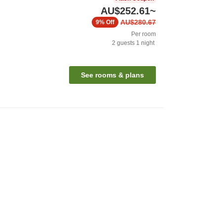
AU$252.61
~
AU$280.67
9%
Off
Per room
2
guests
1
night
See rooms & plans