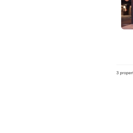
3
propert