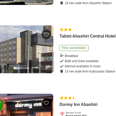
18
min
walk
from
Abashiri Station
Tabist Abashiri Central Hotel
Free cancellation
Breakfast
Bath and toilet available
Internet available in room
15
min
walk
from
Katsuradai Station
Dormy Inn Abashiri