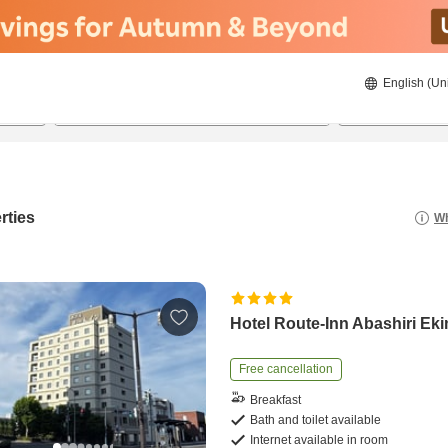
English (Un
20/08/2026
21/08/2026
2
guests 
rties
Wh
Hotel Route-Inn Abashiri Ek
Free cancellation
Breakfast
Bath and toilet available
Internet available in room