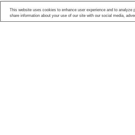
This website uses cookies to enhance user experience and to analyze p
share information about your use of our site with our social media, adver
Train stations in
Asahikawa City
Asahikawa Station
Asahikawa-Yojo Station
Kita-Nagayama Station
Midorigaoka Station
Points of interest in
Asahikawa City
Asahikawa City Museum
Asahikawa Museum of
Sculpture
Otokoyama Sake Brewery
Tanbo Art Festival
Museum
Home
Japan
Hokkaido
Asahikawa City