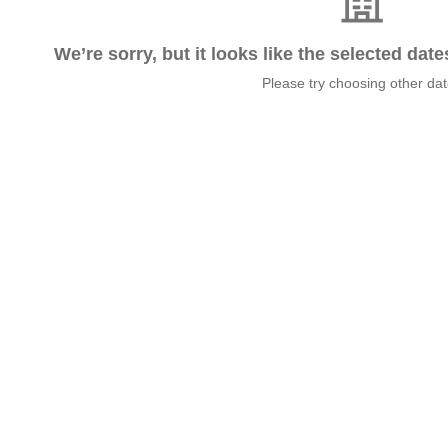
We’re sorry, but it looks like the selected dat
Please try choosing other da