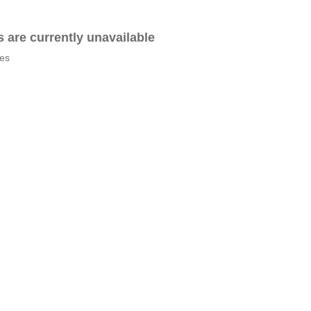
es are currently unavailable
tes