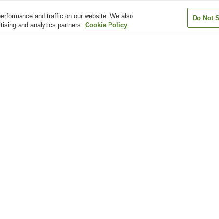
erformance and traffic on our website. We also
Do Not S
tising and analytics partners.
Cookie Policy
Chikabumi Station
Chiyogaoka Station
Higashi-Asahik
Station
Minami-Nagayama
Nagayama Station
Nishi-Goryo Stat
Station
Asahiyama Zoo
Ayako Miura Literature
Hokkaido Asahi
Museum
Museum of Art
Ueno Farm
Kamui Ski Links