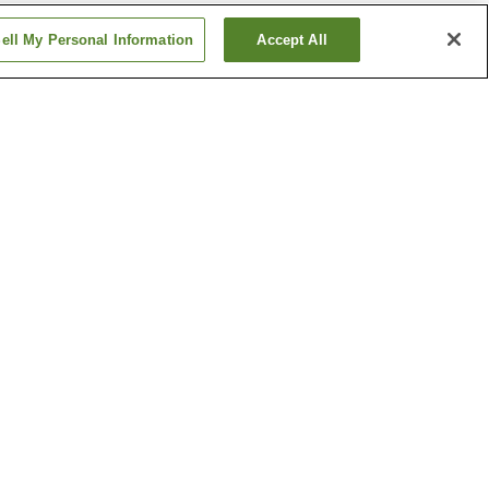
ell My Personal Information
Accept All
awa
Kaguraoka Station
ion
Nishi-Kagura Station
Show more
kawa
Kamui Ski Links