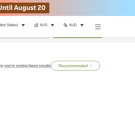
ited States)
AUS
AUD
per room
•
1
room
Search
Recommended
y you're seeing these results