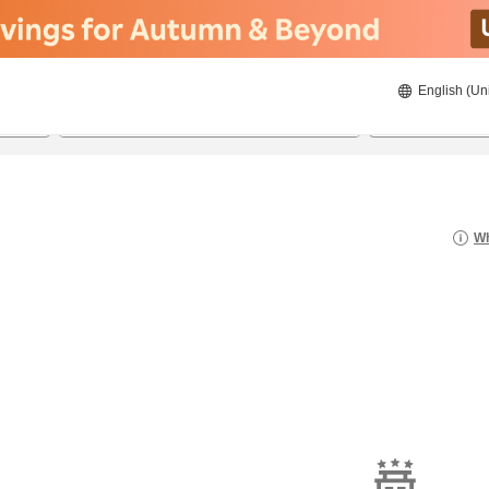
English (Un
22/08/2026
23/08/2026
2
guests 
Wh