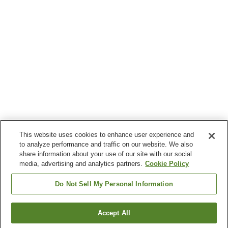
This website uses cookies to enhance user experience and
to analyze performance and traffic on our website. We also
share information about your use of our site with our social
media, advertising and analytics partners.
Cookie Policy
Do Not Sell My Personal Information
Accept All
Go back