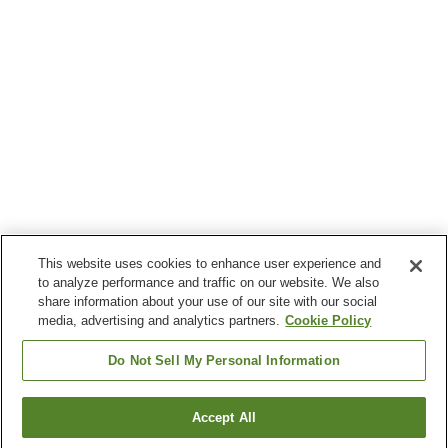
This website uses cookies to enhance user experience and
to analyze performance and traffic on our website. We also
share information about your use of our site with our social
media, advertising and analytics partners.
Cookie Policy
Do Not Sell My Personal Information
Accept All
Go back