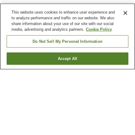
This website uses cookies to enhance user experience and
to analyze performance and traffic on our website. We also
share information about your use of our site with our social
media, advertising and analytics partners.
Cookie Policy
Do Not Sell My Personal Information
Accept All
Go back